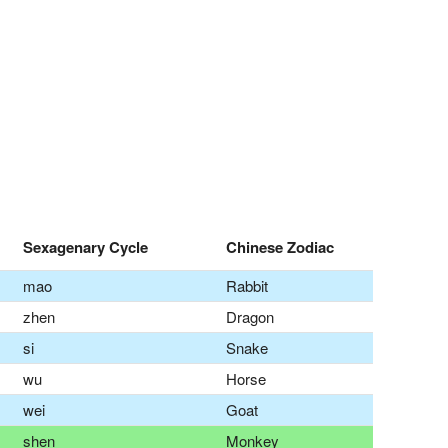
Sexagenary Cycle
Chinese Zodiac
mao
Rabbit
zhen
Dragon
si
Snake
wu
Horse
wei
Goat
shen
Monkey