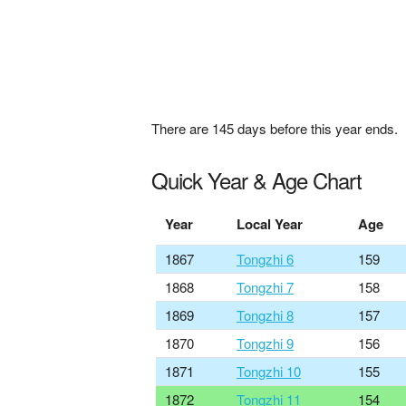
There are
145
days before this year ends.
Quick Year & Age Chart
Year
Local Year
Age
1867
Tongzhi 6
159
1868
Tongzhi 7
158
1869
Tongzhi 8
157
1870
Tongzhi 9
156
1871
Tongzhi 10
155
1872
Tongzhi 11
154