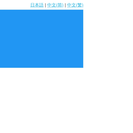
日本語
|
中文(简)
|
中文(繁)