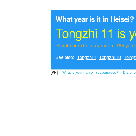
What year is it in Heisei?
Tongzhi 11 is 
People born in this year are 154 years
See also:
Tongzhi 1
Tongzhi 10
Tongz
[PR]
What is your name in Japanaese?
Distanc