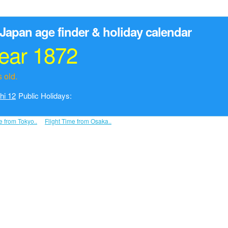
Japan age finder & holiday calendar
year 1872
 old.
hi 12
Public Holidays:
e from Tokyo..
Flight Time from Osaka..