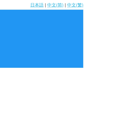
日本語
|
中文(简)
|
中文(繁)