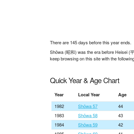
There are
145
days before this year ends.
Shōwa (昭和) was the era before Heisei (平成)
keep browsing on this site with the following
Quick Year & Age Chart
Year
Local Year
Age
1982
Shōwa 57
44
1983
Shōwa 58
43
1984
Shōwa 59
42
1985
Shōwa 60
41