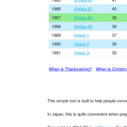
1986
Shōwa 61
40
1987
Shōwa 62
39
1988
Shōwa 63
38
1989
Heisei 1
37
1990
Heisei 2
36
1991
Heisei 3
35
When is Thanksgiving?
When is Christ
This simple tool is built to help people co
In Japan, this is quite convenient when pre