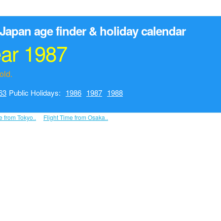
Japan age finder & holiday calendar
ear 1987
old.
63
Public Holidays:
1986
1987
1988
e from Tokyo..
Flight Time from Osaka..