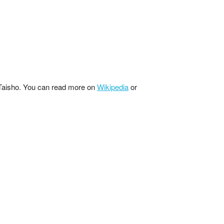
 Taisho. You can read more on
Wikipedia
or