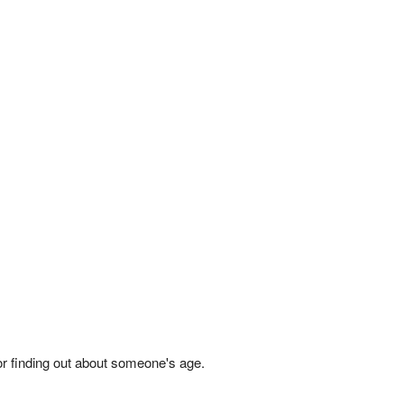
 or finding out about someone's age.