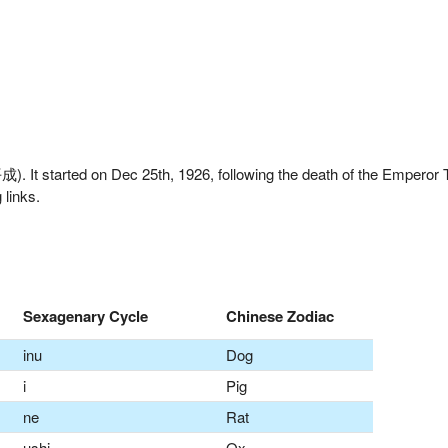
. It started on Dec 25th, 1926, following the death of the Emperor
 links.
Sexagenary Cycle
Chinese Zodiac
inu
Dog
i
Pig
ne
Rat
ushi
Ox