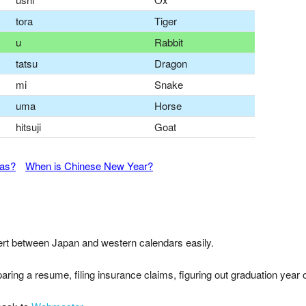
tora
Tiger
u
Rabbit
tatsu
Dragon
mi
Snake
uma
Horse
hitsuji
Goat
mas?
When is Chinese New Year?
nvert between Japan and western calendars easily.
paring a resume, filing insurance claims, figuring out graduation year