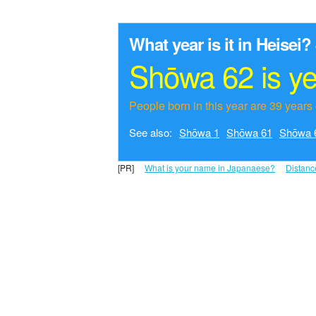
What year is it in Heisei?
Shōwa 62 is y
People born in this year are 39 years 
See also:
Shōwa 1
Shōwa 61
Shōwa 
[PR]
What is your name in Japanaese?
Distanc