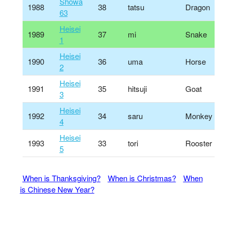
Shōwa
1988
38
tatsu
Dragon
63
Heisei
1989
37
mi
Snake
1
Heisei
1990
36
uma
Horse
2
Heisei
1991
35
hitsuji
Goat
3
Heisei
1992
34
saru
Monkey
4
Heisei
1993
33
tori
Rooster
5
When is Thanksgiving?
When is Christmas?
When
is Chinese New Year?