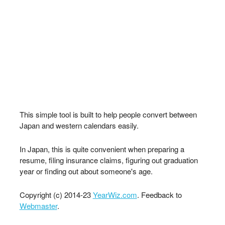
This simple tool is built to help people convert between
Japan and western calendars easily.
In Japan, this is quite convenient when preparing a
resume, filing insurance claims, figuring out graduation
year or finding out about someone's age.
Copyright (c) 2014-23
YearWiz.com
. Feedback to
Webmaster
.