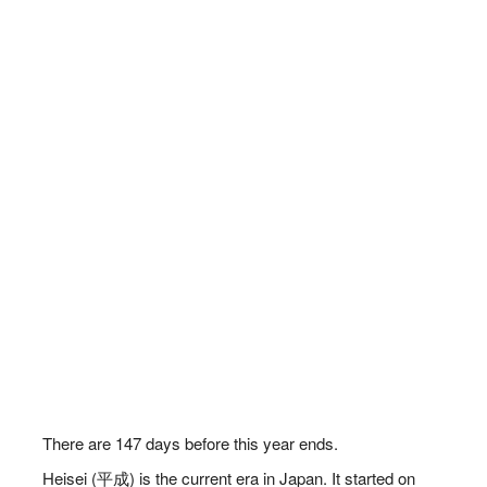
There are
147
days before this year ends.
Heisei (平成) is the current era in Japan. It started on