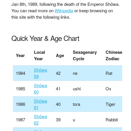
Jan 8th, 1989, following the death of the Emperor Shōwa.
You can read more on
Wikipedia
or keep browsing on
this site with the following links.
Quick Year & Age Chart
Local
Sexagenary
Chinese
Year
Age
Year
Cycle
Zodiac
Shōwa
1984
42
ne
Rat
59
Shōwa
1985
41
ushi
Ox
60
Shōwa
1986
40
tora
Tiger
61
Shōwa
1987
39
u
Rabbit
62