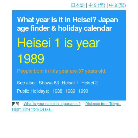
日本語
|
中文(简)
|
中文(繁)
What year is it in Heisei?
Japan
age finder & holiday calendar
Heisei 1 is year
1989
People born in this year are 37 years old.
See also:
Shōwa 63
Heisei 1
Heisei 2
Public Holidays:
1988
1989
1990
[PR]
What is your name in Japanaese?
Distance from Tokyo..
Flight Time from Osaka..