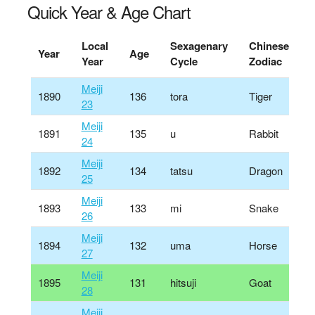
Quick Year & Age Chart
Local
Sexagenary
Chinese
Year
Age
Year
Cycle
Zodiac
Meiji
1890
136
tora
Tiger
23
Meiji
1891
135
u
Rabbit
24
Meiji
1892
134
tatsu
Dragon
25
Meiji
1893
133
mi
Snake
26
Meiji
1894
132
uma
Horse
27
Meiji
1895
131
hitsuji
Goat
28
Meiji