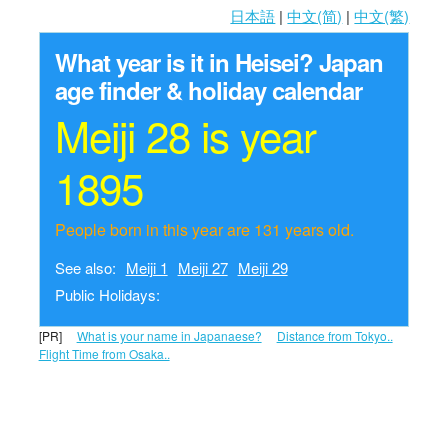
日本語
|
中文(简)
|
中文(繁)
What year is it in Heisei?
Japan
age finder & holiday calendar
Meiji 28 is year
1895
People born in this year are 131 years old.
See also:
Meiji 1
Meiji 27
Meiji 29
Public Holidays:
[PR]
What is your name in Japanaese?
Distance from Tokyo..
Flight Time from Osaka..