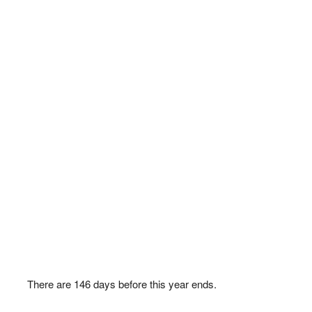
There are
146
days before this year ends.