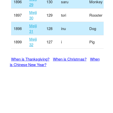
1896
130
saru
Monkey
29
Meiji
1897
129
tori
Rooster
30
Meiji
1898
128
inu
Dog
31
Meiji
1899
127
i
Pig
32
When is Thanksgiving?
When is Christmas?
When
is Chinese New Year?