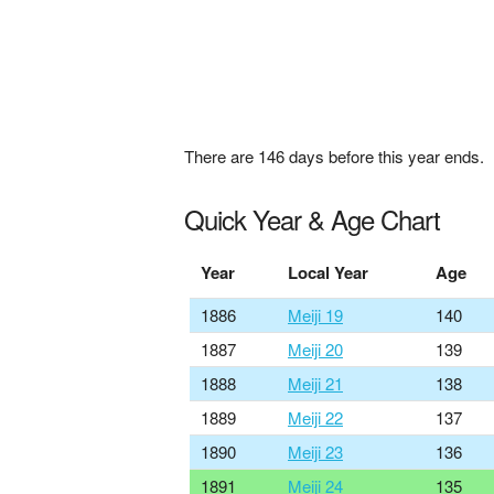
There are
146
days before this year ends.
Quick Year & Age Chart
Year
Local Year
Age
1886
Meiji 19
140
1887
Meiji 20
139
1888
Meiji 21
138
1889
Meiji 22
137
1890
Meiji 23
136
1891
Meiji 24
135