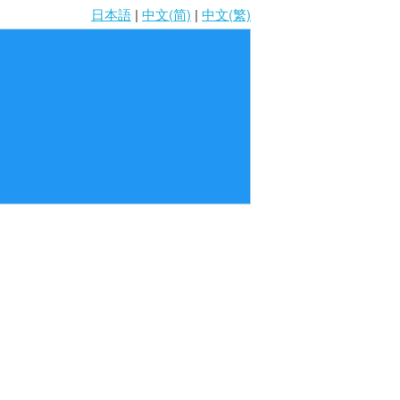
日本語
|
中文(简)
|
中文(繁)