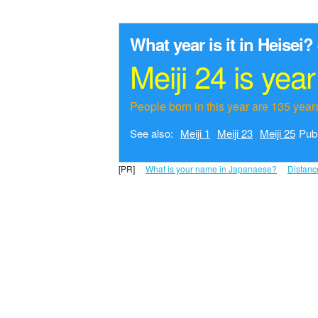
What year is it in Heisei?
Meiji 24 is yea
People born in this year are 135 years
See also:
Meiji 1
Meiji 23
Meiji 25
Publ
[PR]
What is your name in Japanaese?
Distanc