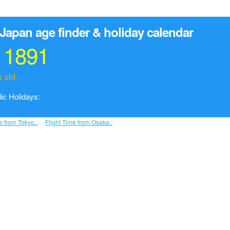
Japan age finder & holiday calendar
r 1891
 old.
ic Holidays:
e from Tokyo..
Flight Time from Osaka..