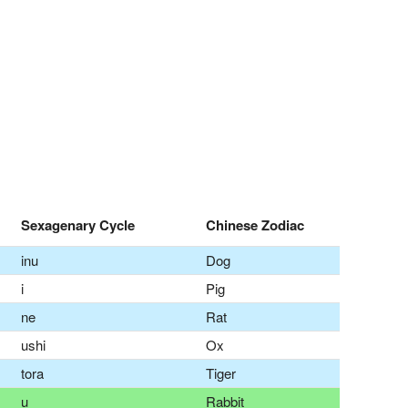
Sexagenary Cycle
Chinese Zodiac
inu
Dog
i
Pig
ne
Rat
ushi
Ox
tora
Tiger
u
Rabbit