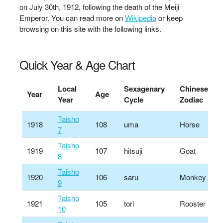
on July 30th, 1912, following the death of the Meiji
Emperor. You can read more on
Wikipedia
or keep
browsing on this site with the following links.
Quick Year & Age Chart
Local
Sexagenary
Chinese
Year
Age
Year
Cycle
Zodiac
Taisho
1918
108
uma
Horse
7
Taisho
1919
107
hitsuji
Goat
8
Taisho
1920
106
saru
Monkey
9
Taisho
1921
105
tori
Rooster
10