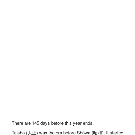
There are
145
days before this year ends.
Taisho (大正) was the era before Shōwa (昭和). It started