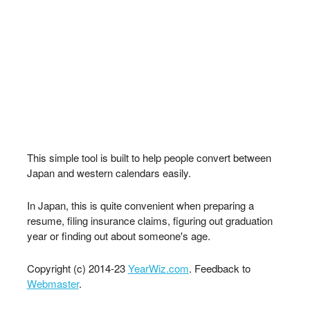
This simple tool is built to help people convert between
Japan and western calendars easily.
In Japan, this is quite convenient when preparing a
resume, filing insurance claims, figuring out graduation
year or finding out about someone's age.
Copyright (c) 2014-23
YearWiz.com
. Feedback to
Webmaster
.