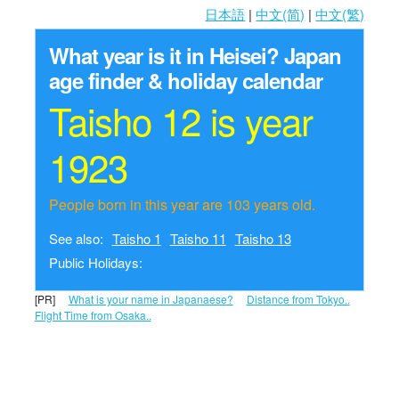
日本語
|
中文(简)
|
中文(繁)
What year is it in Heisei?
Japan
age finder & holiday calendar
Taisho 12 is year
1923
People born in this year are 103 years old.
See also:
Taisho 1
Taisho 11
Taisho 13
Public Holidays:
[PR]
What is your name in Japanaese?
Distance from Tokyo..
Flight Time from Osaka..