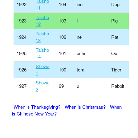
Taisho
1922
104
inu
Dog
11
Taisho
1923
103
i
Pig
12
Taisho
1924
102
ne
Rat
13
Taisho
1925
101
ushi
Ox
14
Shōwa
1926
100
tora
Tiger
1
Shōwa
1927
99
u
Rabbit
2
When is Thanksgiving?
When is Christmas?
When
is Chinese New Year?