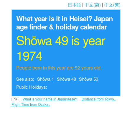
日本語
|
中文(简)
|
中文(繁)
What year is it in Heisei?
Japan
age finder & holiday calendar
Shōwa 49 is year
1974
People born in this year are 52 years old.
See also:
Shōwa 1
Shōwa 48
Shōwa 50
Public Holidays:
[PR]
What is your name in Japanaese?
Distance from Tokyo..
Flight Time from Osaka..