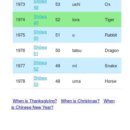
Shōwa
1973
53
ushi
Ox
48
Shōwa
1974
52
tora
Tiger
49
Shōwa
1975
51
u
Rabbit
50
Shōwa
1976
50
tatsu
Dragon
51
Shōwa
1977
49
mi
Snake
52
Shōwa
1978
48
uma
Horse
53
When is Thanksgiving?
When is Christmas?
When
is Chinese New Year?