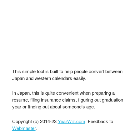
This simple tool is built to help people convert between
Japan and western calendars easily.
In Japan, this is quite convenient when preparing a
resume, filing insurance claims, figuring out graduation
year or finding out about someone's age.
Copyright (c) 2014-23
YearWiz.com
. Feedback to
Webmaster
.