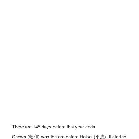
There are
145
days before this year ends.
Shōwa (昭和) was the era before Heisei (平成). It started