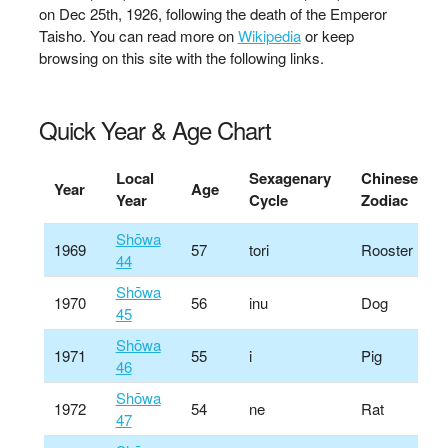
on Dec 25th, 1926, following the death of the Emperor
Taisho. You can read more on
Wikipedia
or keep
browsing on this site with the following links.
Quick Year & Age Chart
Local
Sexagenary
Chinese
Year
Age
Year
Cycle
Zodiac
Shōwa
1969
57
tori
Rooster
44
Shōwa
1970
56
inu
Dog
45
Shōwa
1971
55
i
Pig
46
Shōwa
1972
54
ne
Rat
47