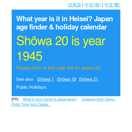
日本語
|
中文(简)
|
中文(繁)
What year is it in Heisei?
Japan
age finder & holiday calendar
Shōwa 20 is year
1945
People born in this year are 81 years old.
See also:
Shōwa 1
Shōwa 19
Shōwa 21
Public Holidays:
[PR]
What is your name in Japanaese?
Distance from Tokyo..
Flight Time from Osaka..