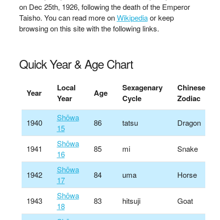
on Dec 25th, 1926, following the death of the Emperor
Taisho. You can read more on
Wikipedia
or keep
browsing on this site with the following links.
Quick Year & Age Chart
Local
Sexagenary
Chinese
Year
Age
Year
Cycle
Zodiac
Shōwa
1940
86
tatsu
Dragon
15
Shōwa
1941
85
mi
Snake
16
Shōwa
1942
84
uma
Horse
17
Shōwa
1943
83
hitsuji
Goat
18