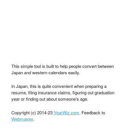
This simple tool is built to help people convert between
Japan and western calendars easily.
In Japan, this is quite convenient when preparing a
resume, filing insurance claims, figuring out graduation
year or finding out about someone's age.
Copyright (c) 2014-23
YearWiz.com
. Feedback to
Webmaster
.