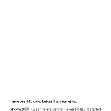
There are
145
days before this year ends.
Shōwa (昭和) was the era before Heisei (平成). It started