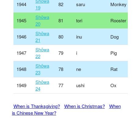
Shōwa
1944
82
saru
Monkey
19
Shōwa
1945
81
tori
Rooster
20
Shōwa
1946
80
inu
Dog
21
Shōwa
1947
79
i
Pig
22
Shōwa
1948
78
ne
Rat
23
Shōwa
1949
77
ushi
Ox
24
When is Thanksgiving?
When is Christmas?
When
is Chinese New Year?