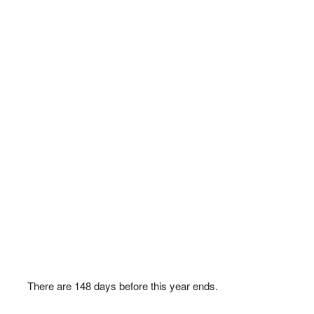
There are
148
days before this year ends.