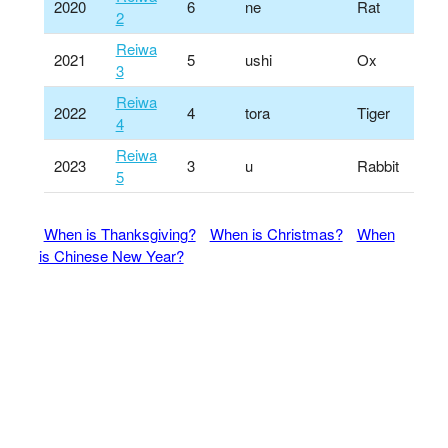
2020
6
ne
Rat
2
Reiwa
2021
5
ushi
Ox
3
Reiwa
2022
4
tora
Tiger
4
Reiwa
2023
3
u
Rabbit
5
When is Thanksgiving?
When is Christmas?
When
is Chinese New Year?