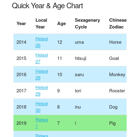
Quick Year & Age Chart
Local
Sexagenary
Chinese
Year
Age
Year
Cycle
Zodiac
Heisei
2014
12
uma
Horse
26
Heisei
2015
11
hitsuji
Goat
27
Heisei
2016
10
saru
Monkey
28
Heisei
2017
9
tori
Rooster
29
Heisei
2018
8
inu
Dog
30
Reiwa
2019
7
i
Pig
1
Reiwa