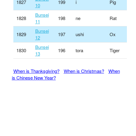
1827
199
i
Pig
10
Bunsei
1828
198
ne
Rat
11
Bunsei
1829
197
ushi
Ox
12
Bunsei
1830
196
tora
Tiger
13
When is Thanksgiving?
When is Christmas?
When
is Chinese New Year?