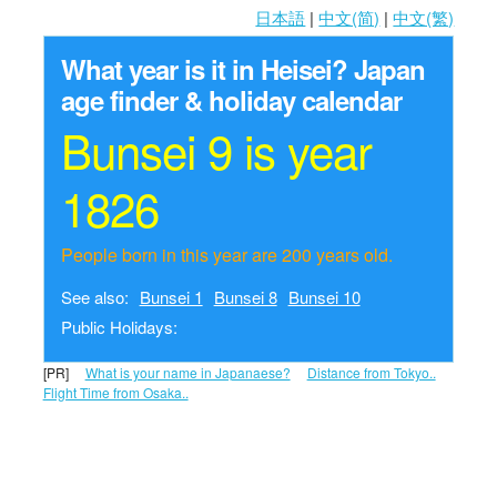
日本語
|
中文(简)
|
中文(繁)
What year is it in Heisei?
Japan
age finder & holiday calendar
Bunsei 9 is year
1826
People born in this year are 200 years old.
See also:
Bunsei 1
Bunsei 8
Bunsei 10
Public Holidays:
[PR]
What is your name in Japanaese?
Distance from Tokyo..
Flight Time from Osaka..