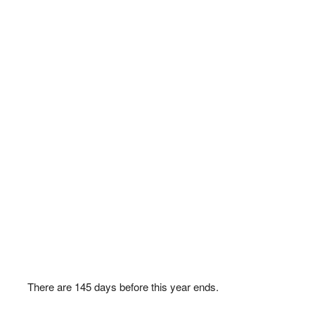
There are
145
days before this year ends.