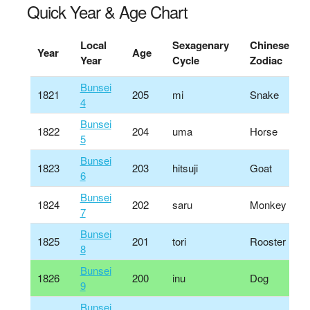
Quick Year & Age Chart
Local
Sexagenary
Chinese
Year
Age
Year
Cycle
Zodiac
Bunsei
1821
205
mi
Snake
4
Bunsei
1822
204
uma
Horse
5
Bunsei
1823
203
hitsuji
Goat
6
Bunsei
1824
202
saru
Monkey
7
Bunsei
1825
201
tori
Rooster
8
Bunsei
1826
200
inu
Dog
9
Bunsei