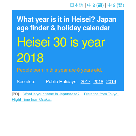
日本語
|
中文(简)
|
中文(繁)
What year is it in Heisei?
Japan
age finder & holiday calendar
Heisei 30 is year
2018
People born in this year are 8 years old.
See also:
Public Holidays:
2017
2018
2019
[PR]
What is your name in Japanaese?
Distance from Tokyo..
Flight Time from Osaka..