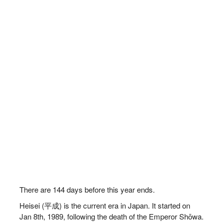
There are
144
days before this year ends.
Heisei (平成) is the current era in Japan. It started on
Jan 8th, 1989, following the death of the Emperor Shōwa.