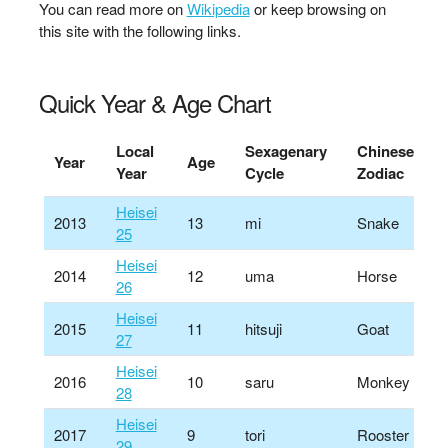
You can read more on
Wikipedia
or keep browsing on
this site with the following links.
Quick Year & Age Chart
Local
Sexagenary
Chinese
Year
Age
Year
Cycle
Zodiac
Heisei
2013
13
mi
Snake
25
Heisei
2014
12
uma
Horse
26
Heisei
2015
11
hitsuji
Goat
27
Heisei
2016
10
saru
Monkey
28
Heisei
2017
9
tori
Rooster
29