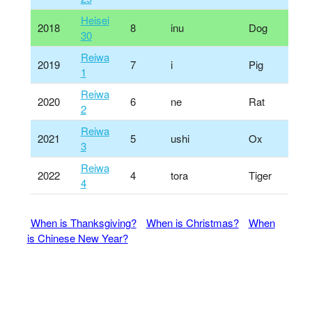
Heisei
2018
8
inu
Dog
30
Reiwa
2019
7
i
Pig
1
Reiwa
2020
6
ne
Rat
2
Reiwa
2021
5
ushi
Ox
3
Reiwa
2022
4
tora
Tiger
4
When is Thanksgiving?
When is Christmas?
When
is Chinese New Year?