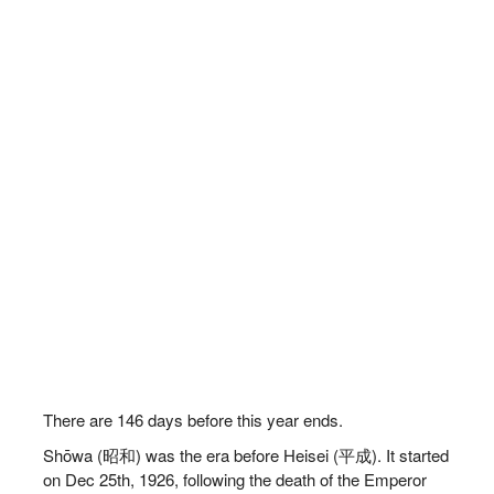
There are
146
days before this year ends.
Shōwa (昭和) was the era before Heisei (平成). It started
on Dec 25th, 1926, following the death of the Emperor