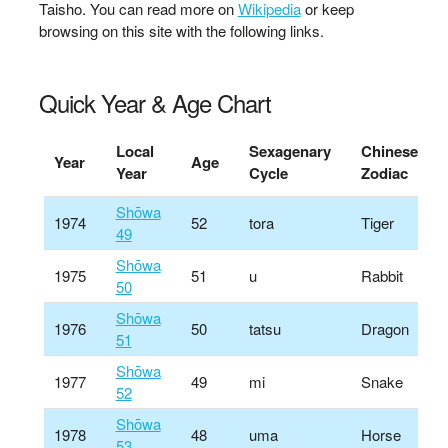
Taisho. You can read more on
Wikipedia
or keep
browsing on this site with the following links.
Quick Year & Age Chart
Local
Sexagenary
Chinese
Year
Age
Year
Cycle
Zodiac
Shōwa
1974
52
tora
Tiger
49
Shōwa
1975
51
u
Rabbit
50
Shōwa
1976
50
tatsu
Dragon
51
Shōwa
1977
49
mi
Snake
52
Shōwa
1978
48
uma
Horse
53