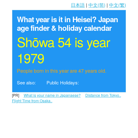
日本語
|
中文(简)
|
中文(繁)
What year is it in Heisei?
Japan
age finder & holiday calendar
Shōwa 54 is year
1979
People born in this year are 47 years old.
See also:
Public Holidays:
[PR]
What is your name in Japanaese?
Distance from Tokyo..
Flight Time from Osaka..