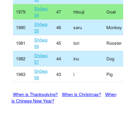
Shōwa
1979
47
hitsuji
Goat
54
Shōwa
1980
46
saru
Monkey
55
Shōwa
1981
45
tori
Rooster
56
Shōwa
1982
44
inu
Dog
57
Shōwa
1983
43
i
Pig
58
When is Thanksgiving?
When is Christmas?
When
is Chinese New Year?