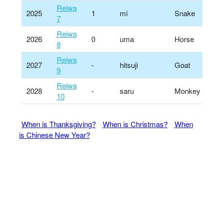
Reiwa
2025
1
mi
Snake
7
Reiwa
2026
0
uma
Horse
8
Reiwa
2027
-
hitsuji
Goat
9
Reiwa
2028
-
saru
Monkey
10
When is Thanksgiving?
When is Christmas?
When
is Chinese New Year?