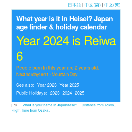
日本語
|
中文(简)
|
中文(繁)
What year is it in Heisei?
Japan
age finder & holiday calendar
Year 2024 is Reiwa
6
People born in this year are 2 years old.
Next holiday: 8/11 - Mountain Day
See also:
Year 2023
Year 2025
Public Holidays:
2023
2024
2025
[PR]
What is your name in Japanaese?
Distance from Tokyo..
Flight Time from Osaka..