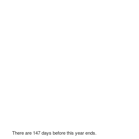
There are
147
days before this year ends.