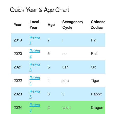
Quick Year & Age Chart
Local
Sexagenary
Chinese
Year
Age
Year
Cycle
Zodiac
Reiwa
2019
7
i
Pig
1
Reiwa
2020
6
ne
Rat
2
Reiwa
2021
5
ushi
Ox
3
Reiwa
2022
4
tora
Tiger
4
Reiwa
2023
3
u
Rabbit
5
Reiwa
2024
2
tatsu
Dragon
6