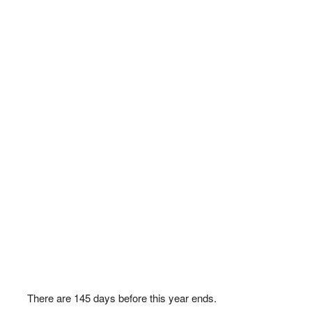
There are
145
days before this year ends.