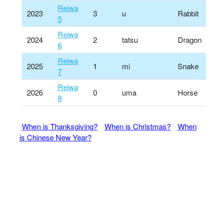
Reiwa
2023
3
u
Rabbit
5
Reiwa
2024
2
tatsu
Dragon
6
Reiwa
2025
1
mi
Snake
7
Reiwa
2026
0
uma
Horse
8
When is Thanksgiving?
When is Christmas?
When
is Chinese New Year?