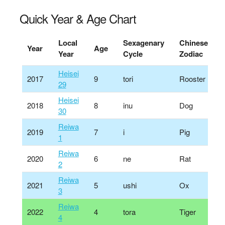
Quick Year & Age Chart
Local
Sexagenary
Chinese
Year
Age
Year
Cycle
Zodiac
Heisei
2017
9
tori
Rooster
29
Heisei
2018
8
inu
Dog
30
Reiwa
2019
7
i
Pig
1
Reiwa
2020
6
ne
Rat
2
Reiwa
2021
5
ushi
Ox
3
Reiwa
2022
4
tora
Tiger
4