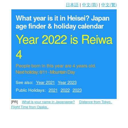
日本語
|
中文(简)
|
中文(繁)
What year is it in Heisei?
Japan
age finder & holiday calendar
Year 2022 is Reiwa
4
People born in this year are 4 years old.
Next holiday: 8/11 - Mountain Day
See also:
Year 2021
Year 2023
Public Holidays:
2021
2022
2023
[PR]
What is your name in Japanaese?
Distance from Tokyo..
Flight Time from Osaka..