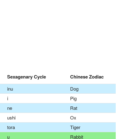
Sexagenary Cycle
Chinese Zodiac
inu
Dog
i
Pig
ne
Rat
ushi
Ox
tora
Tiger
u
Rabbit