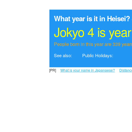
What year is it in Heisei?
Jokyo 4 is yea
People born in this year are 339 years
See also:
Public Holidays:
[PR]
What is your name in Japanaese?
Distanc