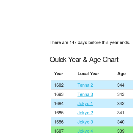
There are
147
days before this year ends.
Quick Year & Age Chart
Year
Local Year
Age
1682
Tenna 2
344
1683
Tenna 3
343
1684
Jokyo 1
342
1685
Jokyo 2
341
1686
Jokyo 3
340
1687
Jokyo 4
339