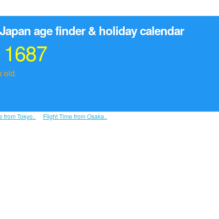
Japan age finder & holiday calendar
r 1687
 old.
e from Tokyo..
Flight Time from Osaka..