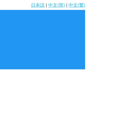
日本語
|
中文(简)
|
中文(繁)